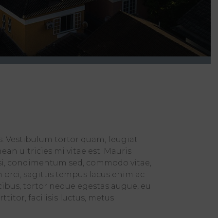
s. Vestibulum tortor quam, feugiat
an ultricies mi vitae est. Mauris
wisi, condimentum sed, commodo vitae,
orci, sagittis tempus lacus enim ac
ucibus, tortor neque egestas augue, eu
itor, facilisis luctus, metus