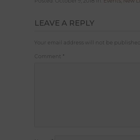
Posted: October 9, 2018 in:
Events
,
New Li
LEAVE A REPLY
Your email address will not be published
Comment
*