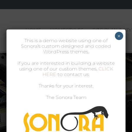
HOME
HOMESTYLES
SITE PLAN & ST
×
This is a demo website using one of
Sonora’s custom designed and coded
WordPress themes.
If you are interested in building a website
using one of our custom themes,
CLICK
HERE
to contact us.
Thanks for your interest.
The Sonora Team