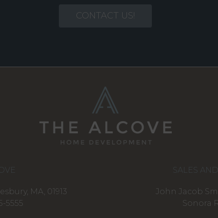
CONTACT US!
OVE
SALES AN
esbury, MA, 01913
John Jacob Smi
5-5555
Sonora R