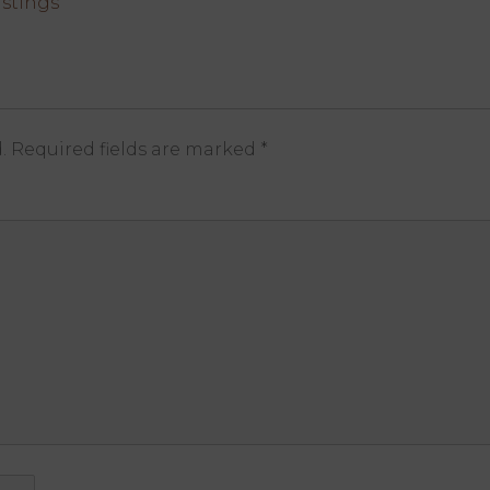
stings
.
Required fields are marked
*