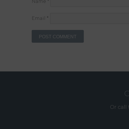
Name
*
Email
*
O
Or call