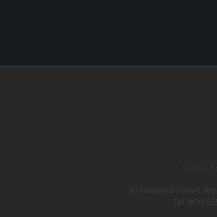
THE ALC
10 Pretend Street, Am
Tel: 800-55