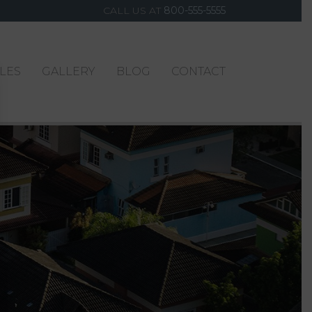
CALL US AT
800-555-5555
YLES
GALLERY
BLOG
CONTACT