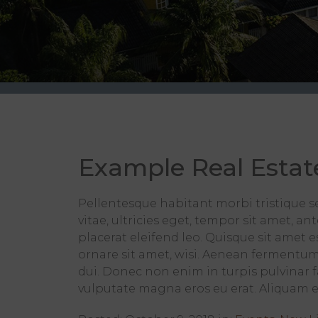
Example Real Estat
Pellentesque habitant morbi tristique s
vitae, ultricies eget, tempor sit amet, a
placerat eleifend leo. Quisque sit amet
ornare sit amet, wisi. Aenean fermentum
dui. Donec non enim in turpis pulvinar fa
vulputate magna eros eu erat. Aliquam era