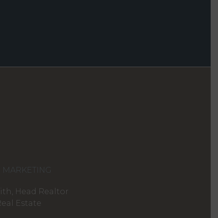
D MARKETING
th, Head Realtor
eal Estate