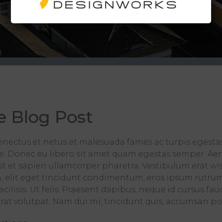
e Blog Post
enectus et netus et malesuada fames ac turpis egesta
nte. Donec eu libero sit amet quam egestas semper. Aene
 est et sapien ullamcorper pharetra. Vestibulum erat 
, elit eget tincidunt condimentum, eros ipsum rutrum 
cilisis. Ut felis. Praesent dapibus, neque id cursus fa
t volutpat. Nam dui mi, tincidunt quis, accumsan portt