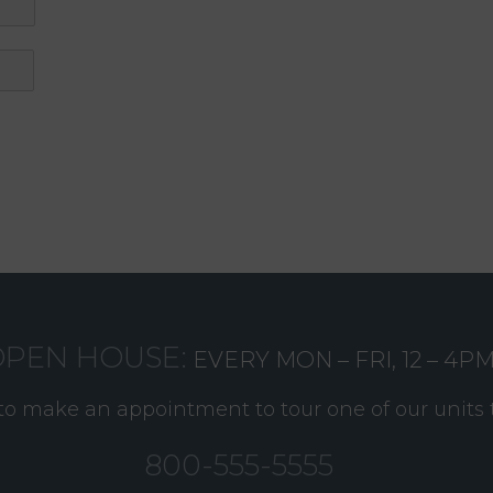
PEN HOUSE:
EVERY MON – FRI, 12 – 4P
 to make an appointment to tour one of our units 
800-555-5555