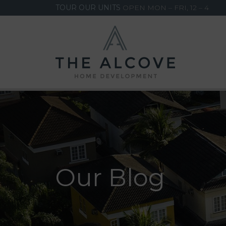
TOUR OUR UNITS
OPEN MON – FRI, 12 – 4
Our Blog